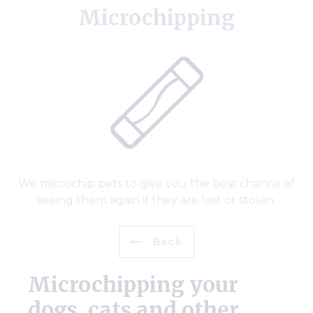
Microchipping
We microchip pets to give you the best chance of
seeing them again if they are lost or stolen.
Back
Microchipping your
dogs, cats and other