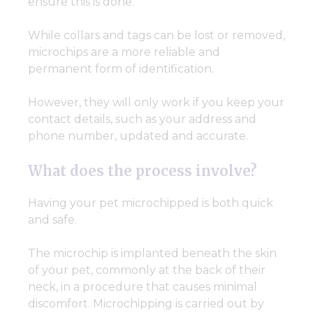
ensure this is done.
While collars and tags can be lost or removed,
microchips are a more reliable and
permanent form of identification.
However, they will only work if you keep your
contact details, such as your address and
phone number, updated and accurate.
What does the process involve?
Having your pet microchipped is both quick
and safe.
The microchip is implanted beneath the skin
of your pet, commonly at the back of their
neck, in a procedure that causes minimal
discomfort. Microchipping is carried out by