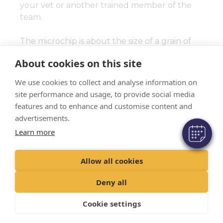
your vet or another trained member of the
team.
The microchip is about the size of a grain of
rice and will last for the duration of your pet’s
×
About cookies on this site
life. Once it is implanted it is painless and your
Hi! Click me to book an appointment
pet will not know it is there.
We use cookies to collect and analyse information on
Powered By
site performance and usage, to provide social media
We will help you to register the microchip
features and to enhance and customise content and
with the correct database to ensure your
advertisements.
contact details are linked to the chip number
Learn more
for future use.
Allow all cookies
It is really important that these details are
kept up to date if your contact information
Deny all
changes – we will show you how to do this if
necessary.
Cookie settings
How does microchipping work?