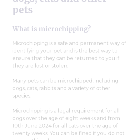
pets
What is microchipping?
Microchipping is a safe and permanent way of
identifying your pet and is the best way to
ensure that they can be returned to you if
they are lost or stolen.
Many pets can be microchipped, including
dogs, cats, rabbits and a variety of other
species.
Microchipping is a legal requirement for all
dogs over the age of eight weeks and from
10th June 2024 for all cats over the age of
twenty weeks. You can be fined if you do not